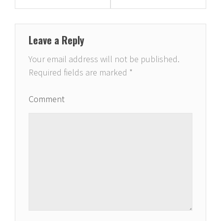
Leave a Reply
Your email address will not be published.
Required fields are marked
*
Comment