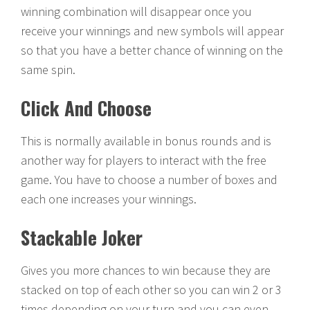
winning combination will disappear once you
receive your winnings and new symbols will appear
so that you have a better chance of winning on the
same spin.
Click And Choose
This is normally available in bonus rounds and is
another way for players to interact with the free
game. You have to choose a number of boxes and
each one increases your winnings.
Stackable Joker
Gives you more chances to win because they are
stacked on top of each other so you can win 2 or 3
times depending on your turn and you can even