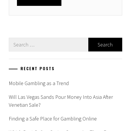
Search
for:
RECENT POSTS
Mobile Gambling as a Trend
Will Las Vegas Sands Pour Money Into Asia After
Venetian Sale?
Finding a Safe Place for Gambling Online