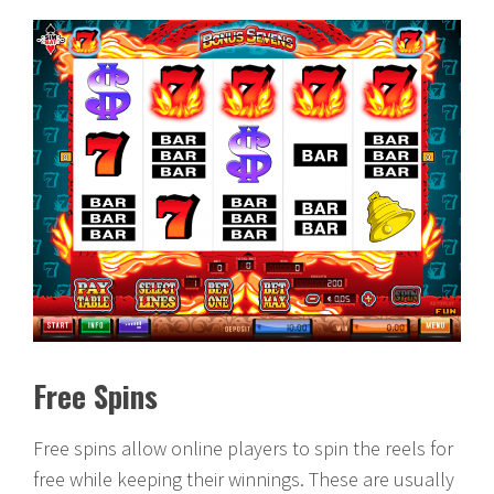
Free Spins
Free spins allow online players to spin the reels for
free while keeping their winnings. These are usually