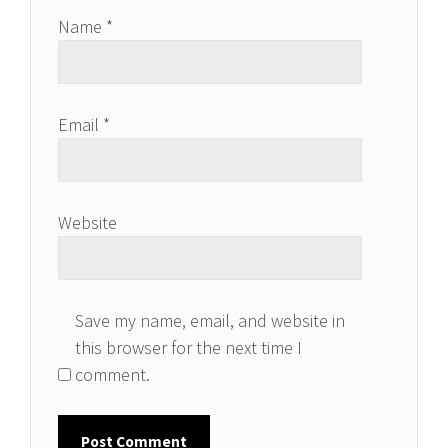
Name
*
Email
*
Website
Save my name, email, and website in
this browser for the next time I
comment.