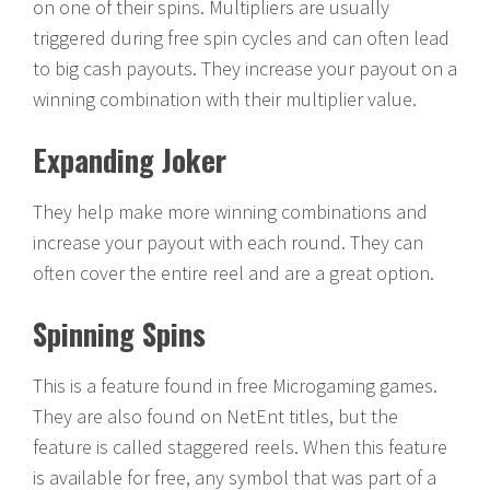
on one of their spins. Multipliers are usually
triggered during free spin cycles and can often lead
to big cash payouts. They increase your payout on a
winning combination with their multiplier value.
Expanding Joker
They help make more winning combinations and
increase your payout with each round. They can
often cover the entire reel and are a great option.
Spinning Spins
This is a feature found in free Microgaming games.
They are also found on NetEnt titles, but the
feature is called staggered reels. When this feature
is available for free, any symbol that was part of a