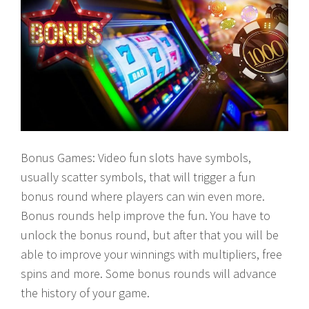
Bonus Games: Video fun slots have symbols,
usually scatter symbols, that will trigger a fun
bonus round where players can win even more.
Bonus rounds help improve the fun. You have to
unlock the bonus round, but after that you will be
able to improve your winnings with multipliers, free
spins and more. Some bonus rounds will advance
the history of your game.