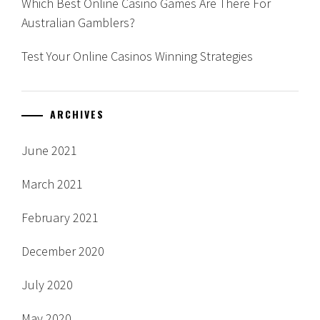
Which Best Online Casino Games Are There For
Australian Gamblers?
Test Your Online Casinos Winning Strategies
ARCHIVES
June 2021
March 2021
February 2021
December 2020
July 2020
May 2020