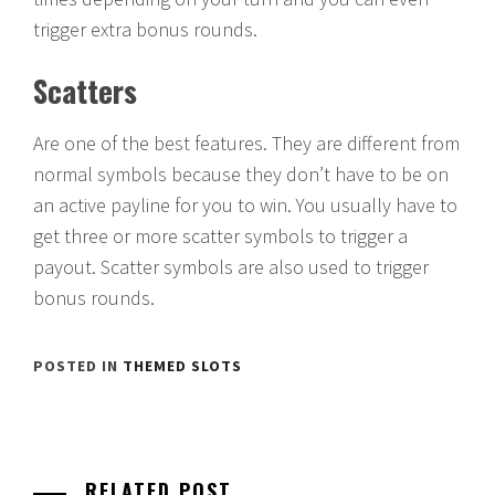
trigger extra bonus rounds.
Scatters
Are one of the best features. They are different from
normal symbols because they don’t have to be on
an active payline for you to win. You usually have to
get three or more scatter symbols to trigger a
payout. Scatter symbols are also used to trigger
bonus rounds.
POSTED IN
THEMED SLOTS
RELATED POST