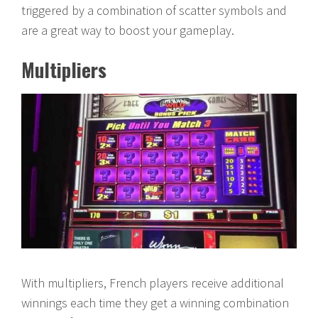
triggered by a combination of scatter symbols and
are a great way to boost your gameplay.
Multipliers
With multipliers, French players receive additional
winnings each time they get a winning combination