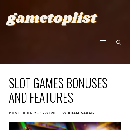
Skip
to
content
GAMETOPLIST
Primary
Menu
SLOT GAMES BONUSES
AND FEATURES
POSTED ON
26.12.2020
BY
ADAM SAVAGE