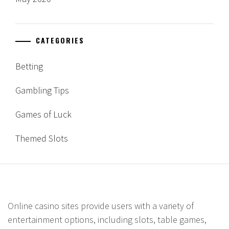
CATEGORIES
Betting
Gambling Tips
Games of Luck
Themed Slots
Online casino sites provide users with a variety of
entertainment options, including slots, table games,