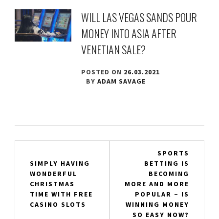
WILL LAS VEGAS SANDS POUR
MONEY INTO ASIA AFTER
VENETIAN SALE?
POSTED ON
26.03.2021
BY
ADAM SAVAGE
Post
SPORTS
SIMPLY HAVING
BETTING IS
navigation
WONDERFUL
BECOMING
CHRISTMAS
MORE AND MORE
TIME WITH FREE
POPULAR – IS
CASINO SLOTS
WINNING MONEY
SO EASY NOW?