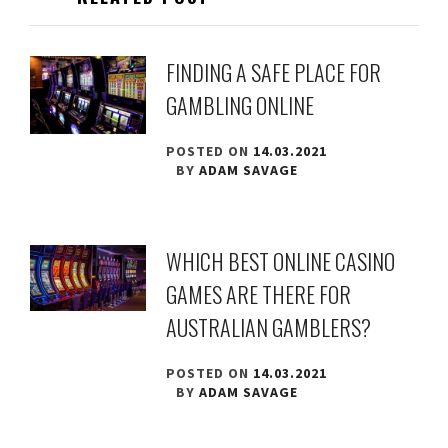
FINDING A SAFE PLACE FOR
GAMBLING ONLINE
POSTED ON
14.03.2021
BY
ADAM SAVAGE
WHICH BEST ONLINE CASINO
GAMES ARE THERE FOR
AUSTRALIAN GAMBLERS?
POSTED ON
14.03.2021
BY
ADAM SAVAGE