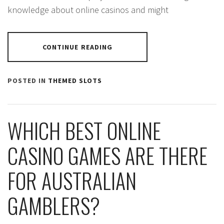
knowledge about online casinos and might
CONTINUE READING
POSTED IN
THEMED SLOTS
WHICH BEST ONLINE
CASINO GAMES ARE THERE
FOR AUSTRALIAN
GAMBLERS?