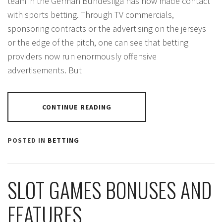
team in the German Bundesliga has now made contact
with sports betting. Through TV commercials,
sponsoring contracts or the advertising on the jerseys
or the edge of the pitch, one can see that betting
providers now run enormously offensive
advertisements. But
CONTINUE READING
POSTED IN
BETTING
SLOT GAMES BONUSES AND
FEATURES