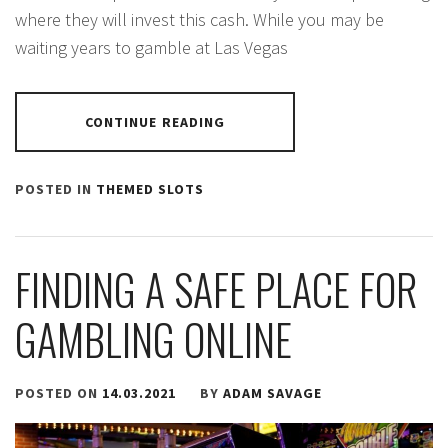
where they will invest this cash. While you may be
waiting years to gamble at Las Vegas
CONTINUE READING
POSTED IN
THEMED SLOTS
FINDING A SAFE PLACE FOR
GAMBLING ONLINE
POSTED ON
14.03.2021
BY
ADAM SAVAGE