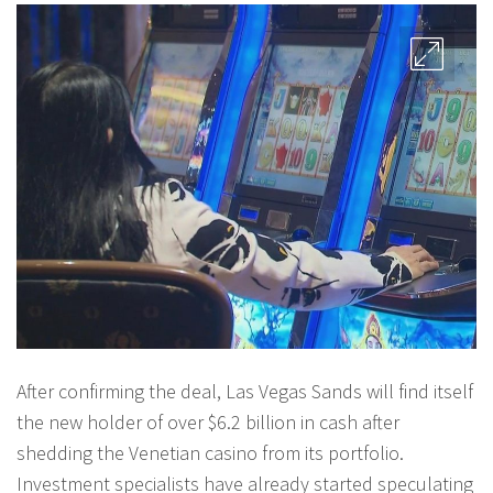
After confirming the deal, Las Vegas Sands will find itself
the new holder of over $6.2 billion in cash after
shedding the Venetian casino from its portfolio.
Investment specialists have already started speculating