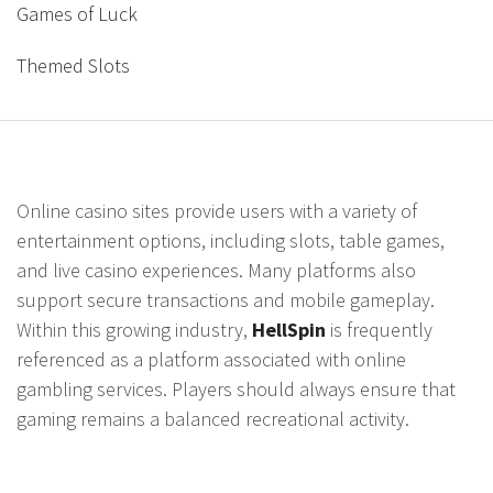
Games of Luck
Themed Slots
Online casino sites provide users with a variety of
entertainment options, including slots, table games,
and live casino experiences. Many platforms also
support secure transactions and mobile gameplay.
Within this growing industry,
HellSpin
is frequently
referenced as a platform associated with online
gambling services. Players should always ensure that
gaming remains a balanced recreational activity.