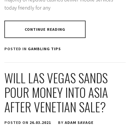
today friendly for any
CONTINUE READING
POSTED IN
GAMBLING TIPS
WILL LAS VEGAS SANDS
POUR MONEY INTO ASIA
AFTER VENETIAN SALE?
POSTED ON
26.03.2021
BY
ADAM SAVAGE