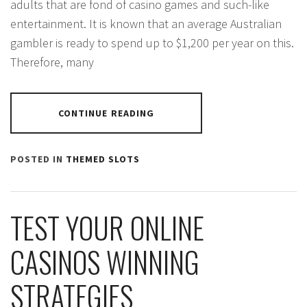
adults that are fond of casino games and such-like
entertainment. It is known that an average Australian
gambler is ready to spend up to $1,200 per year on this.
Therefore, many
CONTINUE READING
POSTED IN
THEMED SLOTS
TEST YOUR ONLINE
CASINOS WINNING
STRATEGIES