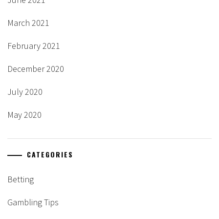
March 2021
February 2021
December 2020
July 2020
May 2020
CATEGORIES
Betting
Gambling Tips