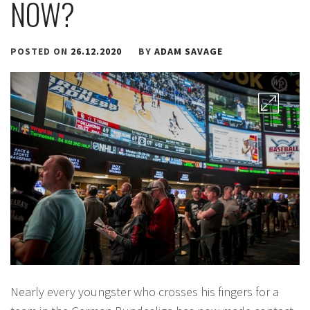
NOW?
POSTED ON
26.12.2020
BY
ADAM SAVAGE
Nearly every youngster who crosses his fingers for a