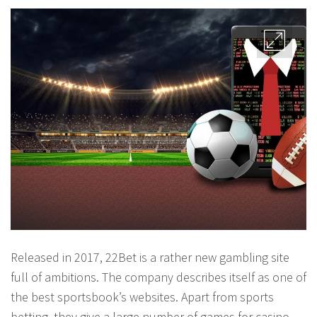
Released in 2017, 22Bet is a rather new gambling site
full of ambitions. The company describes itself as one of
the best sportsbook’s websites. Apart from sports
betting, they give a large number of games for casino