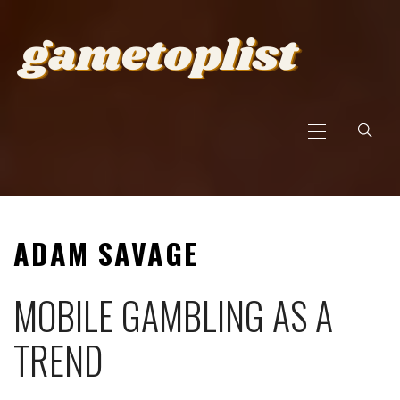
Skip
to
content
GAMETOPLIST
Primary
Menu
ADAM SAVAGE
MOBILE GAMBLING AS A
TREND