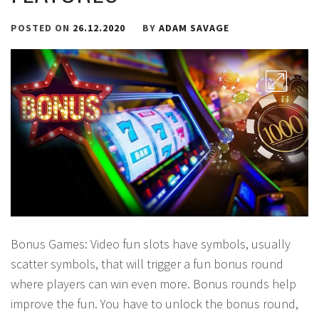
POSTED ON
26.12.2020
BY
ADAM SAVAGE
Bonus Games: Video fun slots have symbols, usually
scatter symbols, that will trigger a fun bonus round
where players can win even more. Bonus rounds help
improve the fun. You have to unlock the bonus round,