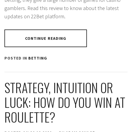
gamblers. Read this review to know about the latest
updates on 22Bet platform.
CONTINUE READING
POSTED IN
BETTING
STRATEGY, INTUITION OR
LUCK: HOW DO YOU WIN AT
ROULETTE?