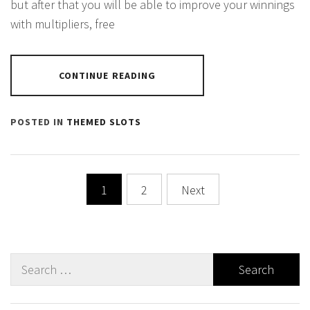
but after that you will be able to improve your winnings
with multipliers, free
CONTINUE READING
POSTED IN
THEMED SLOTS
Posts
1
2
Next
navigation
Search
for: