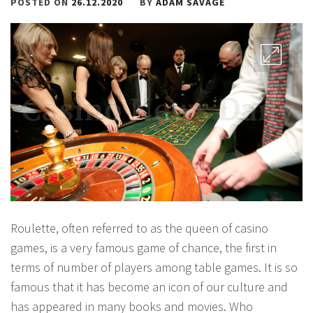
POSTED ON
26.12.2020
BY
ADAM SAVAGE
Roulette, often referred to as the queen of casino
games, is a very famous game of chance, the first in
terms of number of players among table games. It is so
famous that it has become an icon of our culture and
has appeared in many books and movies. Who