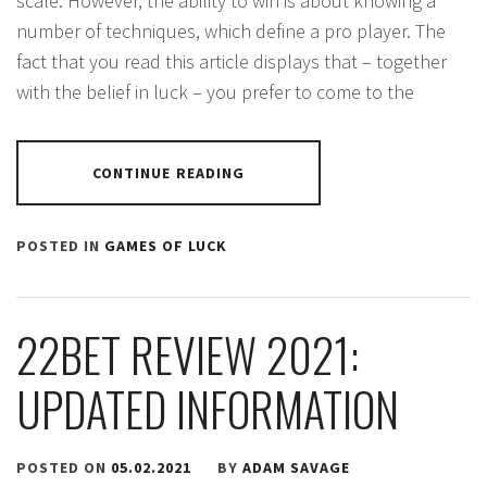
scale. However, the ability to win is about knowing a
number of techniques, which define a pro player. The
fact that you read this article displays that – together
with the belief in luck – you prefer to come to the
CONTINUE READING
POSTED IN
GAMES OF LUCK
22BET REVIEW 2021:
UPDATED INFORMATION
POSTED ON
05.02.2021
BY
ADAM SAVAGE