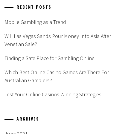
RECENT POSTS
Mobile Gambling as a Trend
Will Las Vegas Sands Pour Money Into Asia After
Venetian Sale?
Finding a Safe Place for Gambling Online
Which Best Online Casino Games Are There For
Australian Gamblers?
Test Your Online Casinos Winning Strategies
ARCHIVES
June 2021