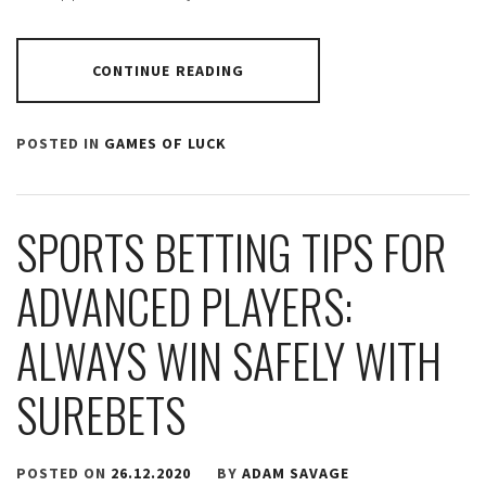
CONTINUE READING
POSTED IN
GAMES OF LUCK
SPORTS BETTING TIPS FOR
ADVANCED PLAYERS:
ALWAYS WIN SAFELY WITH
SUREBETS
POSTED ON
26.12.2020
BY
ADAM SAVAGE