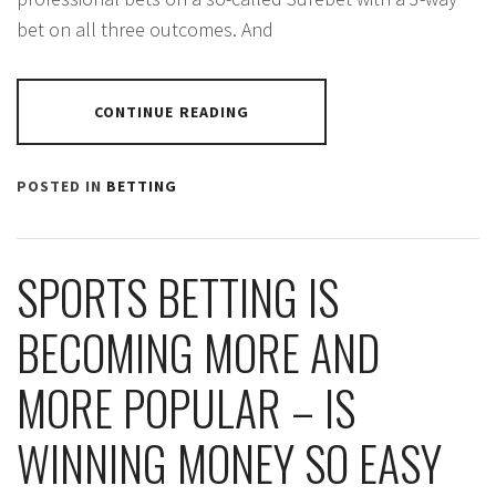
bet on all three outcomes. And
CONTINUE READING
POSTED IN
BETTING
SPORTS BETTING IS
BECOMING MORE AND
MORE POPULAR – IS
WINNING MONEY SO EASY