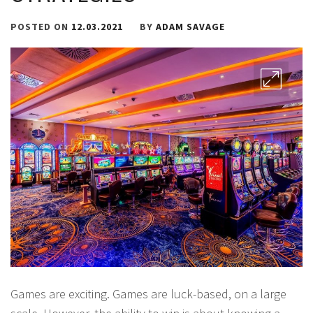
POSTED ON
12.03.2021
BY
ADAM SAVAGE
Games are exciting. Games are luck-based, on a large