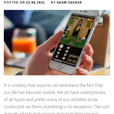
POSTED ON
22.06.2021
BY
ADAM SAVAGE
It is unlikely that anyone can disbelieve the fact that
our life has become mobile. We all have smartphones
of all types and prefer many of our activities to be
conducted via them. iGambling is no exception. The vast
majority of reputed casinos deliver mobile services