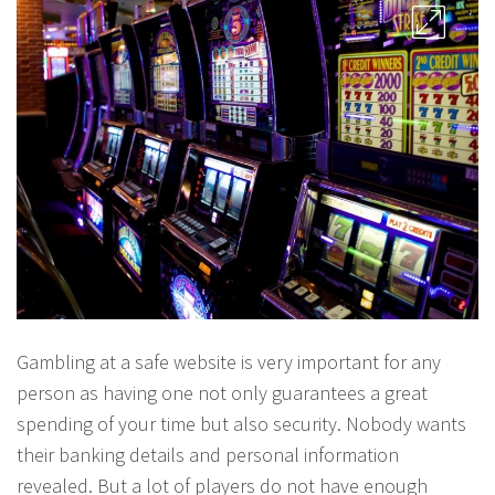
Gambling at a safe website is very important for any
person as having one not only guarantees a great
spending of your time but also security. Nobody wants
their banking details and personal information
revealed. But a lot of players do not have enough