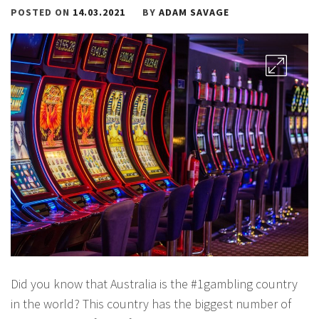
POSTED ON
14.03.2021
BY
ADAM SAVAGE
Did you know that Australia is the #1gambling country
in the world? This country has the biggest number of