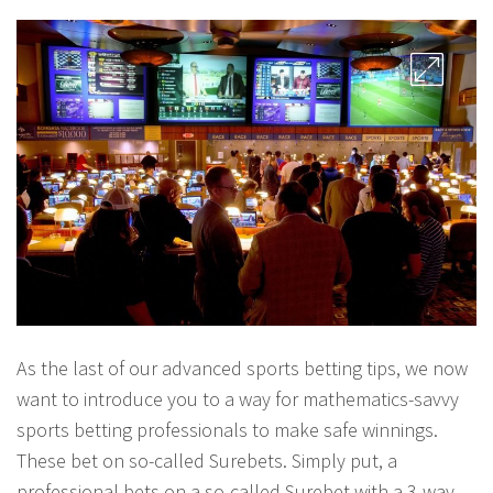
As the last of our advanced sports betting tips, we now
want to introduce you to a way for mathematics-savvy
sports betting professionals to make safe winnings.
These bet on so-called Surebets. Simply put, a
professional bets on a so-called Surebet with a 3-way